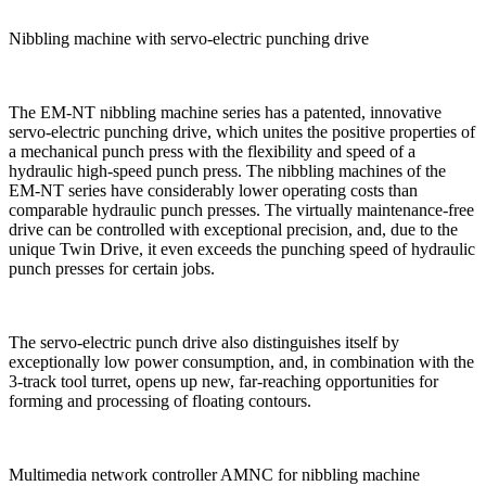
Nibbling machine with servo-electric punching drive
The EM-NT nibbling machine series has a patented, innovative
servo-electric punching drive, which unites the positive properties of
a mechanical punch press with the flexibility and speed of a
hydraulic high-speed punch press. The nibbling machines of the
EM-NT series have considerably lower operating costs than
comparable hydraulic punch presses. The virtually maintenance-free
drive can be controlled with exceptional precision, and, due to the
unique Twin Drive, it even exceeds the punching speed of hydraulic
punch presses for certain jobs.
The servo-electric punch drive also distinguishes itself by
exceptionally low power consumption, and, in combination with the
3-track tool turret, opens up new, far-reaching opportunities for
forming and processing of floating contours.
Multimedia network controller AMNC for nibbling machine