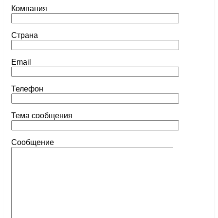
Компания
Страна
Email
Телефон
Тема сообщения
Сообщение