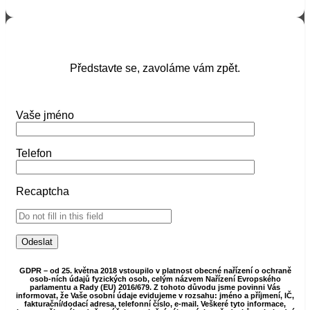
Představte se, zavoláme vám zpět.
Vaše jméno
Telefon
Recaptcha
GDPR – od 25. května 2018 vstoupilo v platnost obecné nařízení o ochraně
osob-ních údajů fyzických osob, celým názvem Nařízení Evropského
parlamentu a Rady (EU) 2016/679. Z tohoto důvodu jsme povinni Vás
informovat, že Vaše osobní údaje evidujeme v rozsahu: jméno a příjmení, IČ,
fakturační/dodací adresa, telefonní číslo, e-mail. Veškeré tyto informace,