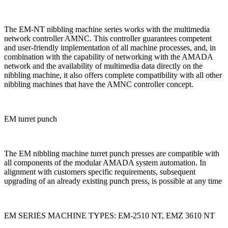
The EM-NT nibbling machine series works with the multimedia
network controller AMNC. This controller guarantees competent
and user-friendly implementation of all machine processes, and, in
combination with the capability of networking with the AMADA
network and the availability of multimedia data directly on the
nibbling machine, it also offers complete compatibility with all other
nibbling machines that have the AMNC controller concept.
EM turret punch
The EM nibbling machine turret punch presses are compatible with
all components of the modular AMADA system automation. In
alignment with customers specific requirements, subsequent
upgrading of an already existing punch press, is possible at any time
EM SERIES MACHINE TYPES: EM-2510 NT, EMZ 3610 NT