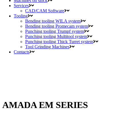
Machines on stock
Services
CAD/CAM Software
Tooling
Bending tooling WILA system
Bending tooling Promecam system
Punching tooling Trumpf system
Punching tooling Multitool system
Punching tooling Thick Turret system
Tool Grinding Machines
Contacts
AMADA EM SERIES