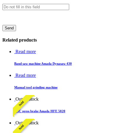
Related products
Read more
Band saw machine Amada Dynasaw 430
Read more
Manual tool grinding machine
Out of stock
Sold
CNC press brake Amada HFE 5020
Out of stock
Sold