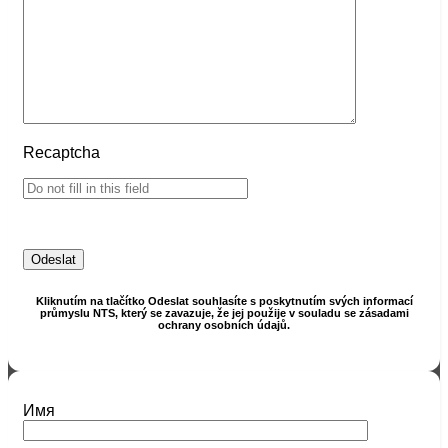
Recaptcha
Kliknutím na tlačítko Odeslat souhlasíte s poskytnutím svých informací
průmyslu NTS, který se zavazuje, že jej použije v souladu se zásadami
ochrany osobních údajů.
Имя