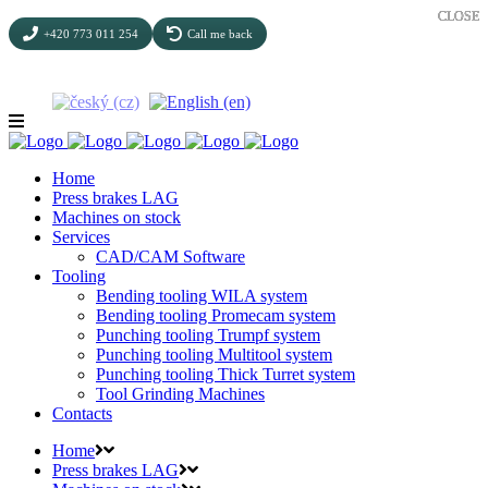
CLOSE
CLOSE
CLOSE
CLOSE
CLOSE
+420 773 011 254
Call me back
Home
Press brakes LAG
Machines on stock
Services
CAD/CAM Software
Tooling
Bending tooling WILA system
Bending tooling Promecam system
Punching tooling Trumpf system
Punching tooling Multitool system
Punching tooling Thick Turret system
Tool Grinding Machines
Contacts
Home
Press brakes LAG