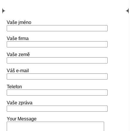
Vaše jméno
Vaše firma
Vaše země
Váš e-mail
Telefon
Vaše zpráva
Your Message