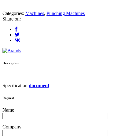
Categories:
Machines
,
Punching Machines
Share on:
Description
Specification
document
Request
Name
Company