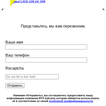
Trumpf L3030 2200 kW 1998
Представьтесь, мы вам перезвоним.
Ваше имя
Ваш телефон
Recaptcha
Нажимая «Отправить», вы соглашаетесь предоставить вашу
информацию компании NTS industry, которая обязуется использовать
ее в соответствии со своей
политикой конфиденциальности
.