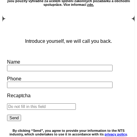
jsou použity výhradně za účelem splnění zákonných požadavků a obchodní
spolupráce. Více informací
zde.
Introduce yourself, we will call you back.
Name
Phone
Recaptcha
By clicking “Send”, you agree to provide your information to the NTS
industry, which undertakes to use it in accordance with its
privacy policy
.