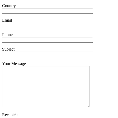
Country
Email
Phone
Subject
Your Message
Recaptcha